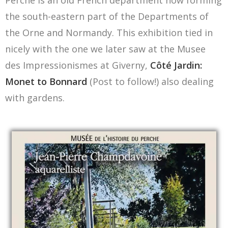
Perche is an old French department now forming
the south-eastern part of the Departments of
the Orne and Normandy. This exhibition tied in
nicely with the one we later saw at the Musee
des Impressionismes at Giverny,
Côté Jardin:
Monet to Bonnard
(Post to follow!) also dealing
with gardens.