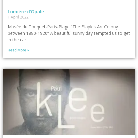
Lumière d’Opale
1 April 2022
Musée du Touquet-Paris-Plage “The Etaples Art Colony
between 1880-1920” A beautiful sunny day tempted us to get
in the car
Read More »