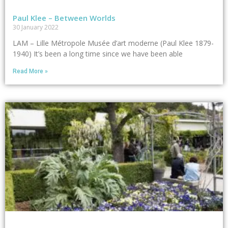
Paul Klee – Between Worlds
30 January 2022
LAM – Lille Métropole Musée d’art moderne (Paul Klee 1879-
1940) It’s been a long time since we have been able
Read More »