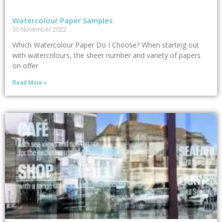
Watercolour Paper Samples
30 November 2022
Which Watercolour Paper Do I Choose? When starting out
with watercolours, the sheer number and variety of papers
on offer
Read More »