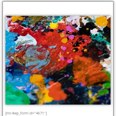
[mc4wp_form id=”4671″]