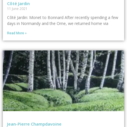
Côté Jardin
11 June 2021
Côté Jardin: Monet to Bonnard After recently spending a few
days in Normandy and the Orne, we returned home via
Read More »
Jean-Pierre Champdavoine