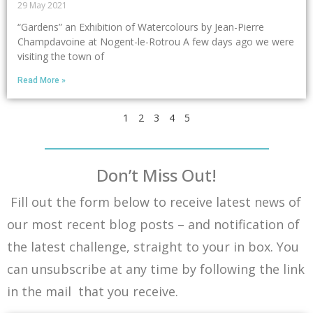
29 May 2021
“Gardens” an Exhibition of Watercolours by Jean-Pierre
Champdavoine at Nogent-le-Rotrou A few days ago we were
visiting the town of
Read More »
1
2
3
4
5
Don’t Miss Out!
Fill out the form below to receive latest news of
our most recent blog posts – and notification of
the latest challenge, straight to your in box. You
can unsubscribe at any time by following the link
in the mail that you receive.