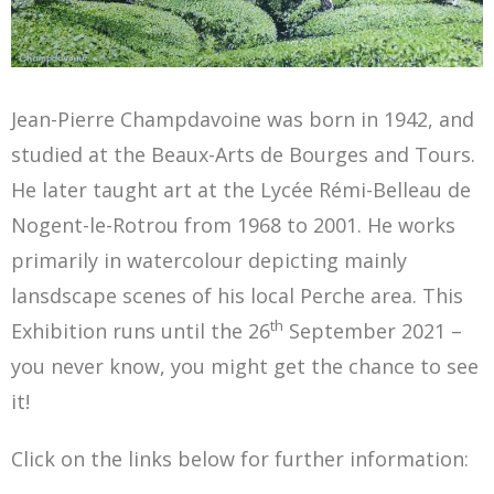
Jean-Pierre Champdavoine was born in 1942, and
studied at the Beaux-Arts de Bourges and Tours.
He later taught art at the Lycée Rémi-Belleau de
Nogent-le-Rotrou from 1968 to 2001. He works
primarily in watercolour depicting mainly
lansdscape scenes of his local Perche area. This
th
Exhibition runs until the 26
September 2021 –
you never know, you might get the chance to see
it!
Click on the links below for further information: