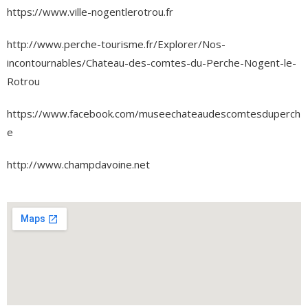
https://www.ville-nogentlerotrou.fr
http://www.perche-tourisme.fr/Explorer/Nos-
incontournables/Chateau-des-comtes-du-Perche-Nogent-le-
Rotrou
https://www.facebook.com/museechateaudescomtesduperch
e
http://www.champdavoine.net