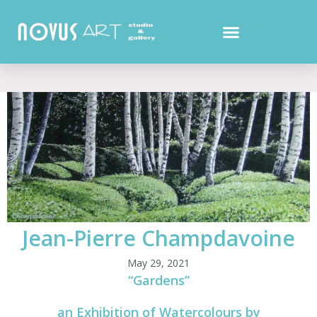
Jean-Pierre Champdavoine
May 29, 2021
“Gardens”
an Exhibition of Watercolours by