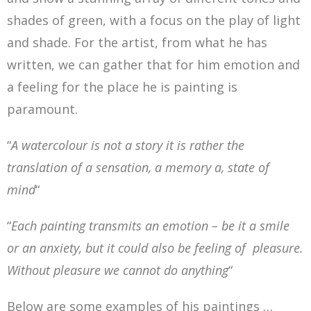
shades of green, with a focus on the play of light
and shade. For the artist, from what he has
written, we can gather that for him emotion and
a feeling for the place he is painting is
paramount.
“
A watercolour is not a story it is rather the
translation of a sensation, a memory a, state of
mind
“
“
Each painting transmits an emotion – be it a smile
or an anxiety, but it could also be feeling of pleasure.
Without pleasure we cannot do anything
“
Below are some examples of his paintings …