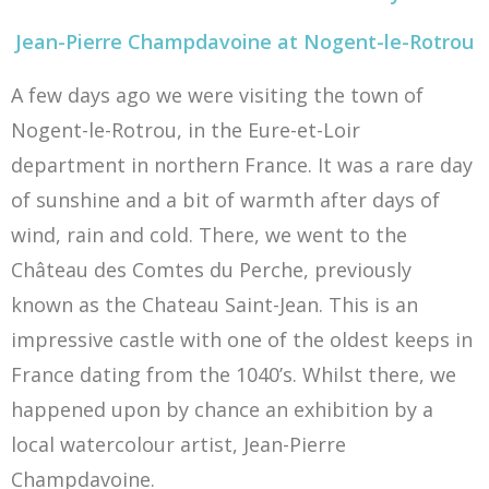
Jean-Pierre Champdavoine at Nogent-le-Rotrou
A few days ago we were visiting the town of
Nogent-le-Rotrou, in the Eure-et-Loir
department in northern France. It was a rare day
of sunshine and a bit of warmth after days of
wind, rain and cold. There, we went to the
Château des Comtes du Perche, previously
known as the Chateau Saint-Jean. This is an
impressive castle with one of the oldest keeps in
France dating from the 1040’s. Whilst there, we
happened upon by chance an exhibition by a
local watercolour artist, Jean-Pierre
Champdavoine.