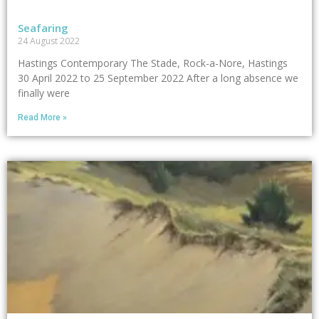
Seafaring
24 August 2022
Hastings Contemporary The Stade, Rock-a-Nore, Hastings
30 April 2022 to 25 September 2022 After a long absence we
finally were
Read More »