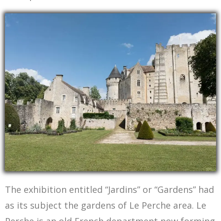
The Chateau des Comtes du Perche from the Medieaval Garden
The exhibition entitled “Jardins” or “Gardens” had
as its subject the gardens of Le Perche area. Le