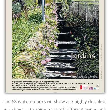
The Exhibition poster
The 58 watercolours on show are highly detailed,
and show a stunning array of different tones and