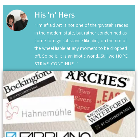
His 'n' Hers
"I'm afraid Art is not one of the 'pivotal' Trades
in the modern state, but rather condemned as
some foreign substance like dirt, on the rim of
the wheel liable at any moment to be dropped
off. So be it, it is an idiotic world...Still we HOPE,
STRIVE, CONTINUE..."