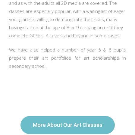
and as with the adults all 2D media are covered. The
classes are especially popular, with a waiting list of eager
young artists willing to demonstrate their skills, many
having started at the age of 8 or 9 carrying on until they
complete GCSE’s, A Levels and beyond in some cases!
We have also helped a number of year 5 & 6 pupils
prepare their art portfolios for art scholarships in
secondary school.
More About Our Art Classes