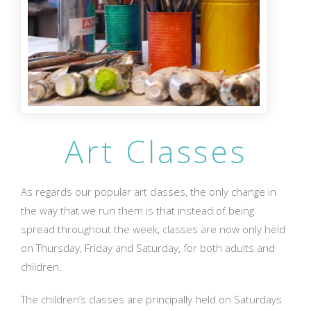
Art Classes
As regards our popular art classes, the only change in
the way that we run them is that instead of being
spread throughout the week, classes are now only held
on Thursday, Friday and Saturday, for both adults and
children.
The children’s classes are principally held on Saturdays