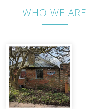
WHO WE ARE