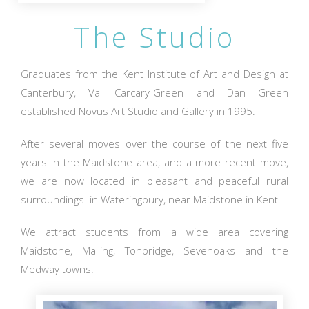
The Studio
Graduates from the Kent Institute of Art and Design at
Canterbury, Val Carcary-Green and Dan Green
established Novus Art Studio and Gallery in 1995.
After several moves over the course of the next five
years in the Maidstone area, and a more recent move,
we are now located in pleasant and peaceful rural
surroundings in Wateringbury, near Maidstone in Kent.
We attract students from a wide area covering
Maidstone, Malling, Tonbridge, Sevenoaks and the
Medway towns.