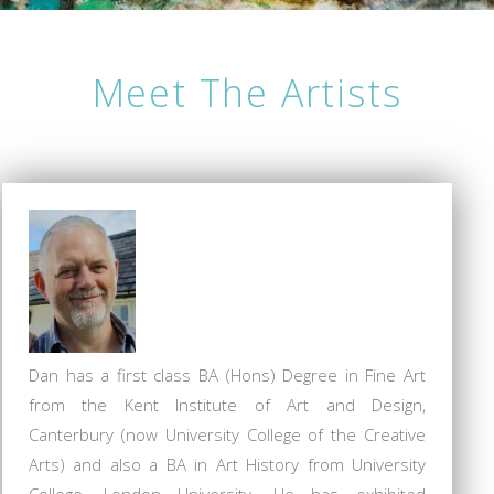
Meet The Artists
Dan has a first class BA (Hons) Degree in Fine Art
from the Kent Institute of Art and Design,
Canterbury (now University College of the Creative
Arts) and also a BA in Art History from University
College, London University. He has exhibited