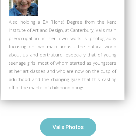
Also holding a BA (Hons) Degree from the Kent
Institute of Art and Design, at Canterbury, Val's main
preoccupation in her own work is photography
focusing on two main areas - the natural world
about us and portraiture, especially that of young
teenage girls, most of whom started as youngsters
at her art classes and who are now on the cusp of
adulthood and the changing gaze that this casting
off of the mantel of childhood brings!
Val's Photos