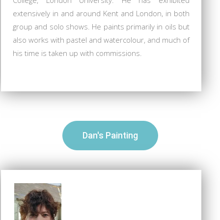
extensively in and around Kent and London, in both
group and solo shows. He paints primarily in oils but
also works with pastel and watercolour, and much of
his time is taken up with commissions.
Dan's Painting