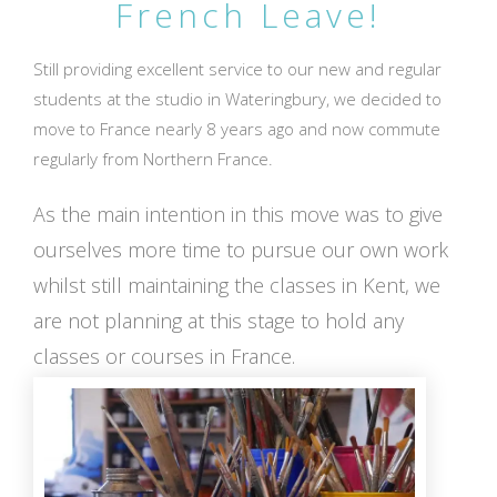
French Leave!
Still providing excellent service to our new and regular
students at the studio in Wateringbury, we decided to
move to France nearly 8 years ago and now commute
regularly from Northern France.
As the main intention in this move was to give
ourselves more time to pursue our own work
whilst still maintaining the classes in Kent, we
are not planning at this stage to hold any
classes or courses in France.