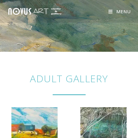
MENU
ADULT GALLERY