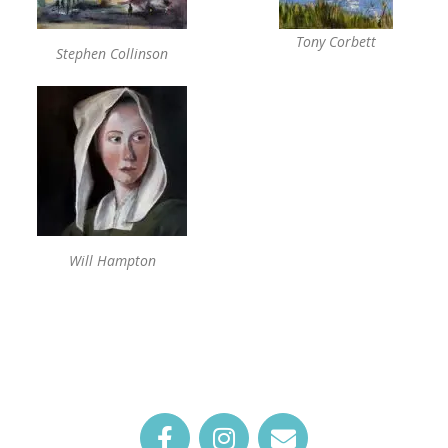
Tony Corbett
Stephen Collinson
Will Hampton