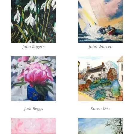
John Rogers
John Warren
Judi Beggs
Karen Diss