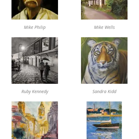
Mike Philip
Mike Wells
Ruby Kennedy
Sandra Kidd