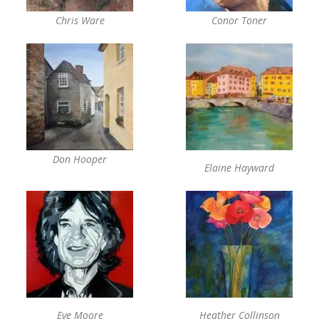
Chris Ware
Conor Toner
Don Hooper
Elaine Hayward
Eve Moore
Heather Collinson