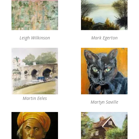
Leigh Wilkinson
Mark Egerton
Martin Eeles
Martyn Saville