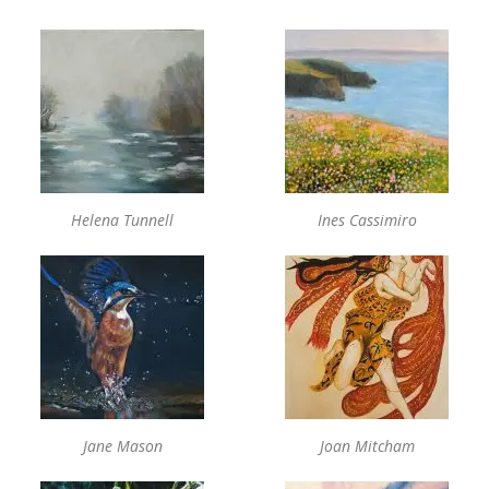
Helena Tunnell
Ines Cassimiro
Jane Mason
Joan Mitcham