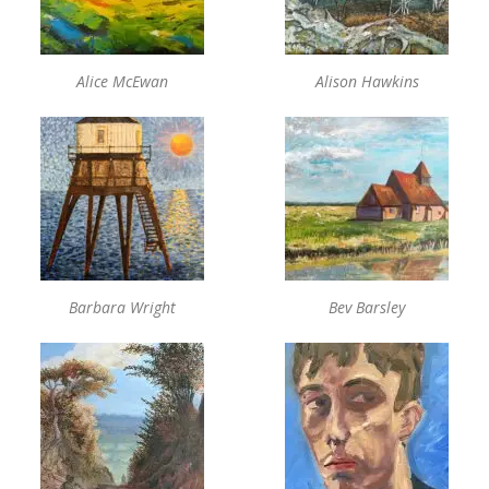
Alice McEwan
Alison Hawkins
Barbara Wright
Bev Barsley