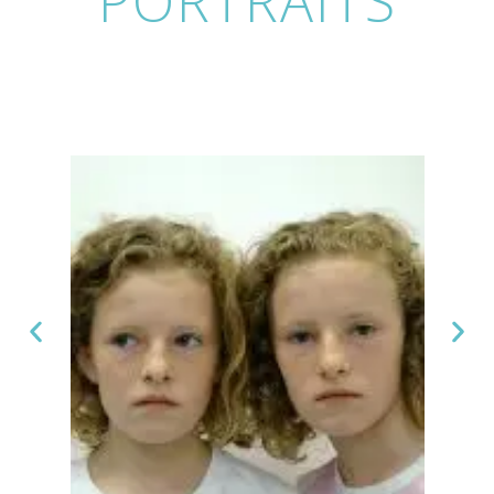
PORTRAITS