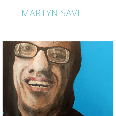
MARTYN SAVILLE