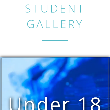
STUDENT
GALLERY
Under 18