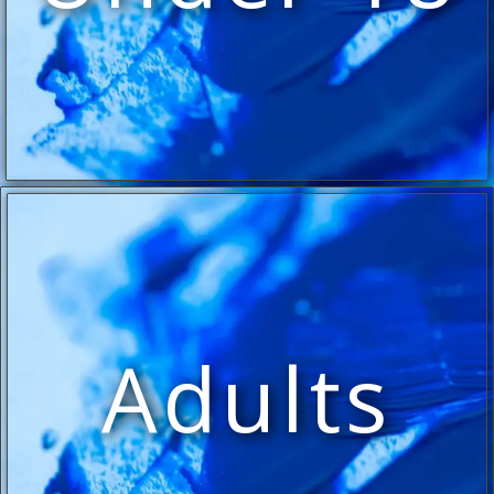
Adults