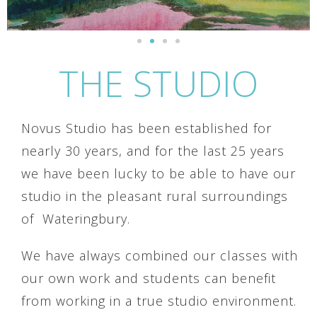
THE STUDIO
Novus Studio has been established for
nearly 30 years, and for the last 25 years
we have been lucky to be able to have our
studio in the pleasant rural surroundings
of Wateringbury.
We have always combined our classes with
our own work and students can benefit
from working in a true studio environment.