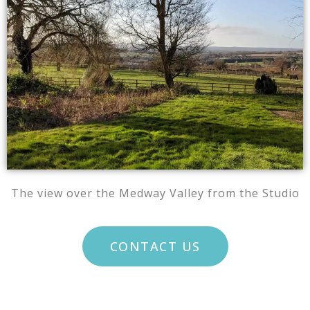
The view over the Medway Valley from the Studio
CONTACT US