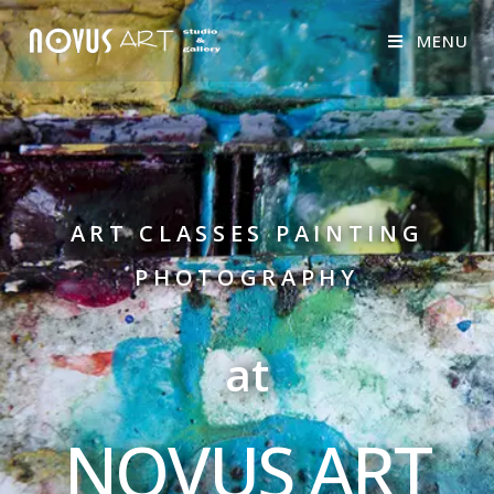
MENU
ART CLASSES PAINTING
PHOTOGRAPHY
at
NOVUS ART