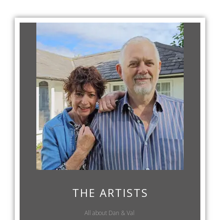
THE ARTISTS
All about Dan & Val