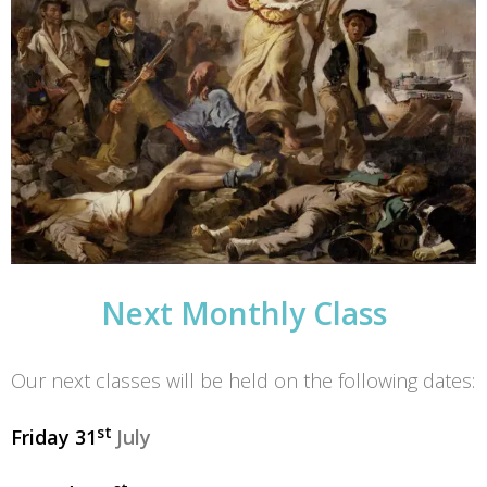
Next Monthly Class
Our next classes will be held on the following dates:
st
Friday 31
July