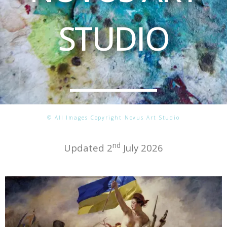
STUDIO
© All Images Copyright Novus Art Studio
nd
Updated 2
July 2026