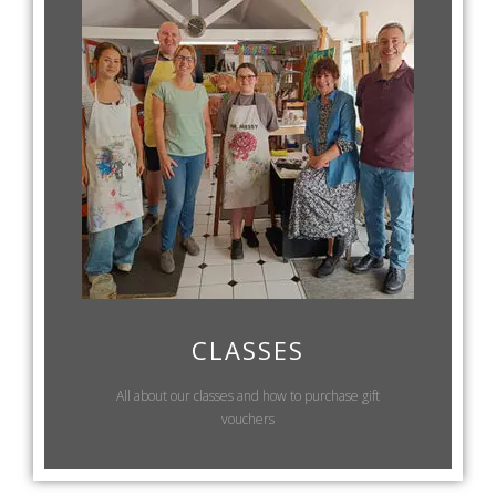
CLASSES
All about our classes and how to purchase gift
vouchers