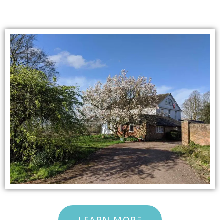
LEARN MORE