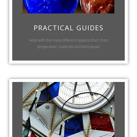
PRACTICAL GUIDES
Help with the many different aspects of art, from
preparation, materials and techniques