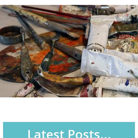
Latest Posts...