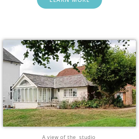
A view of the studio