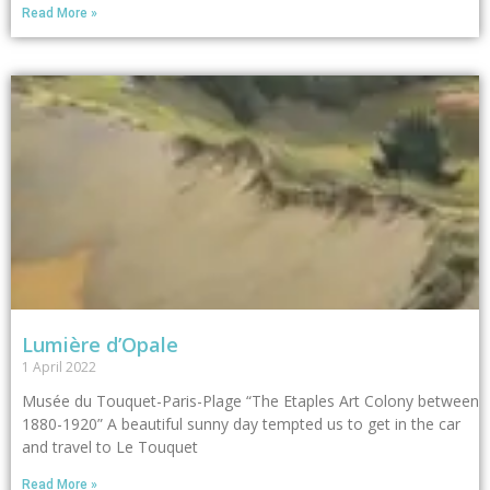
Read More »
Lumière d’Opale
1 April 2022
Musée du Touquet-Paris-Plage “The Etaples Art Colony between
1880-1920” A beautiful sunny day tempted us to get in the car
and travel to Le Touquet
Read More »