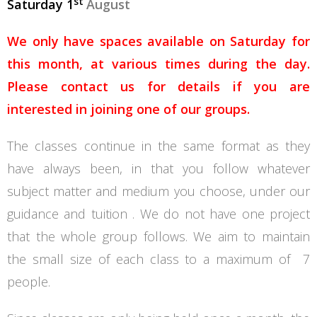
st
Saturday 1
August
We only have spaces available on Saturday for
this month, at various times during the day.
Please contact us for details if you are
interested in joining one of our groups.
The classes continue in the same format as they
have always been, in that you follow whatever
subject matter and medium you choose, under our
guidance and tuition . We do not have one project
that the whole group follows. We aim to maintain
the small size of each class to a maximum of 7
people.