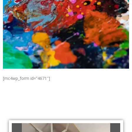
[mc4wp_form id=”4671″]