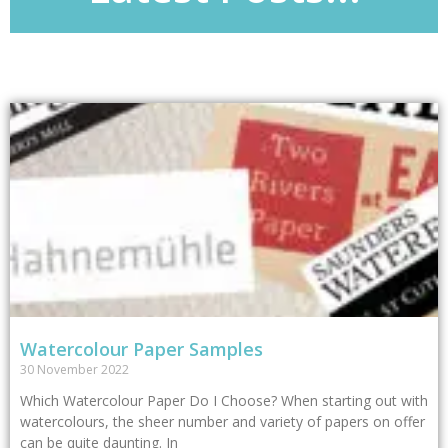
Watercolour Paper Samples
30 November 2022
Which Watercolour Paper Do I Choose? When starting out with
watercolours, the sheer number and variety of papers on offer
can be quite daunting. In