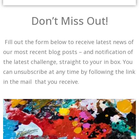
Don’t Miss Out!
Fill out the form below to receive latest news of
our most recent blog posts – and notification of
the latest challenge, straight to your in box. You
can unsubscribe at any time by following the link
in the mail that you receive.