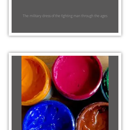
The military dress of the fighting man through the ages