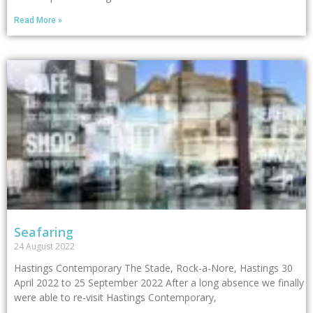
Read More »
Seafaring
24 August 2022
Hastings Contemporary The Stade, Rock-a-Nore, Hastings 30
April 2022 to 25 September 2022 After a long absence we finally
were able to re-visit Hastings Contemporary,