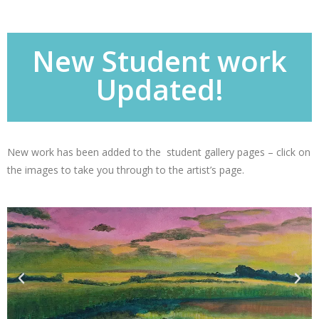
New Student work
Updated!
New work has been added to the student gallery pages – click on
the images to take you through to the artist’s page.