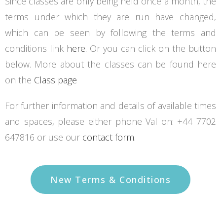
Since classes are only being held once a month, the
terms under which they are run have changed,
which can be seen by following the terms and
conditions link
here.
Or you can click on the button
below. More about the classes can be found here
on the
Class page
For further information and details of available times
and spaces, please either phone Val on: +44 7702
647816 or use our
contact form
.
New Terms & Conditions