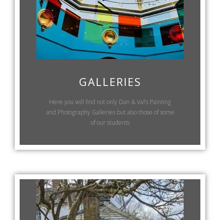
GALLERIES
Here you will find not only Dan & Val’s Painting
and Photography Galleries but also those of some
of our students