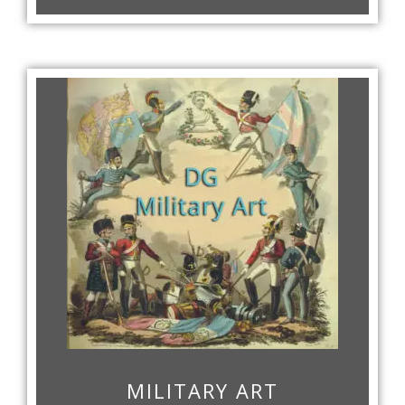
MILITARY ART