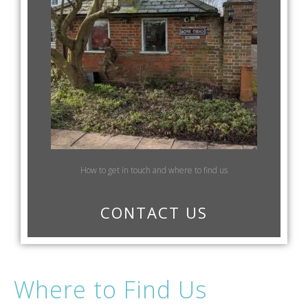
How to get in touch and where to find us
CONTACT US
Where to Find Us