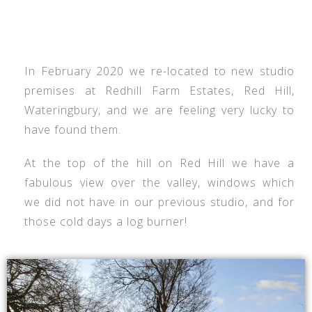
In February 2020 we re-located to new studio
premises at Redhill Farm Estates, Red Hill,
Wateringbury, and we are feeling very lucky to
have found them.
At the top of the hill on Red Hill we have a
fabulous view over the valley, windows which
we did not have in our previous studio, and for
those cold days a log burner!