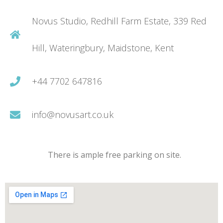
Novus Studio, Redhill Farm Estate, 339 Red
Hill, Wateringbury, Maidstone, Kent
+44 7702 647816
info@novusart.co.uk
There is ample free parking on site.