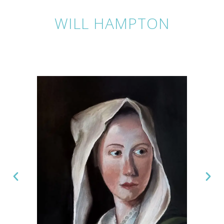
WILL HAMPTON