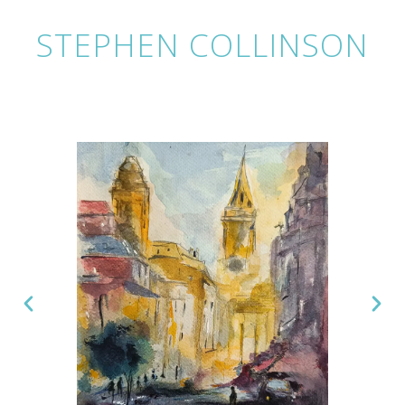
STEPHEN COLLINSON