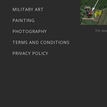
MILITARY ART
PAINTING
PHOTOGRAPHY
The New
TERMS AND CONDITIONS
PRIVACY POLICY