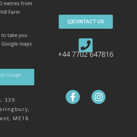
00 metres from
hill Farm
CONTACT US
 to take you
on Google maps
+44 7702 647816
 on Google
, 339
eringbury,
Kent, ME18