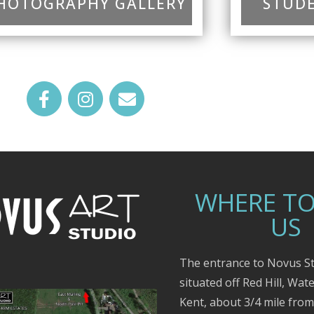
HOTOGRAPHY GALLERY
STUDE
WHERE TO
US
The entrance to Novus St
situated off Red Hill, Wat
Kent, about 3/4 mile fro