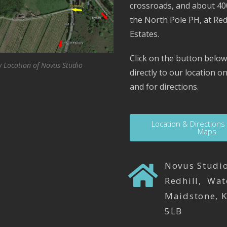
crossroads, and about 4
the North Pole PH, at Red
Estates.
Click on the button below
 Location of Novus Studio
directly to our location 
and for directions.
Location & Directions
Maps
Novus Studio
Redhill, Wat
Maidstone, 
5LB