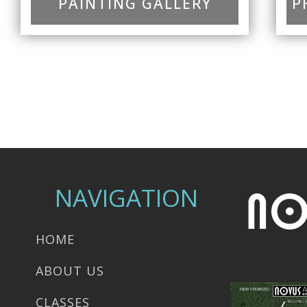
PAINTING GALLERY
P
NAVIGATION
HOME
ABOUT US
CLASSES