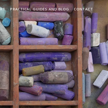
ART
PRACTICAL GUIDES AND BLOG
CONTACT