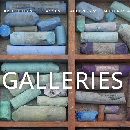
ABOUT US
CLASSES
GALLERIES
MILITARY 
GALLERIES