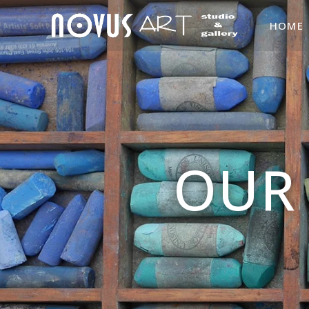
HOME
OUR 