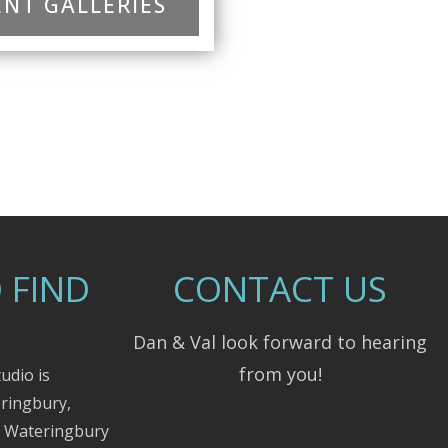
NT GALLERIES
 FIND
CONTACT US
Dan & Val look forward to hearing
from you!
udio is
eringbury,
m Wateringbury