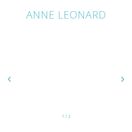
ANNE LEONARD
1
/
2