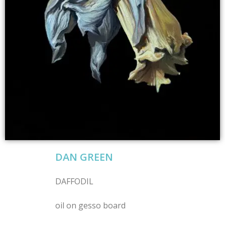
DAN GREEN
DAFFODIL
oil on gesso board