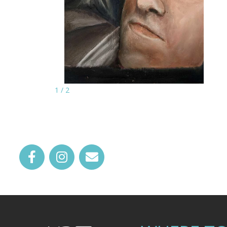
1
/
2