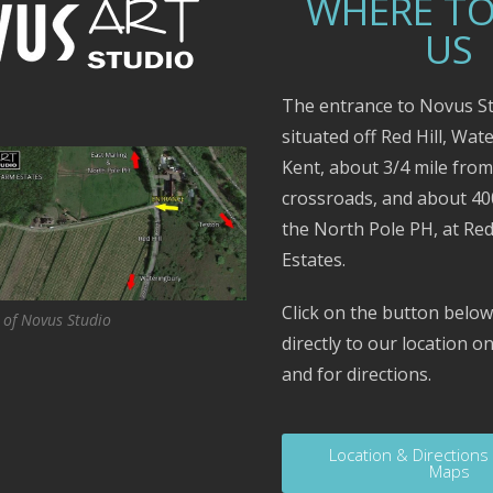
WHERE TO
US
The entrance to Novus St
situated off Red Hill, Wat
Kent, about 3/4 mile fro
crossroads, and about 4
the North Pole PH, at Red
Estates.
Click on the button below
 of Novus Studio
directly to our location 
and for directions.
Location & Directions
Maps