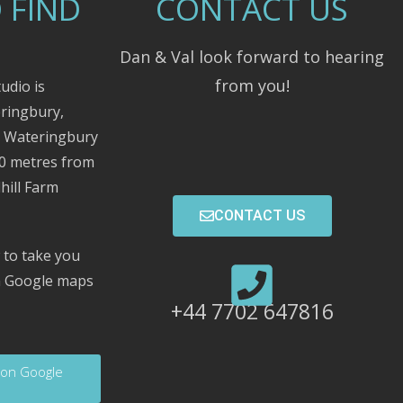
 FIND
CONTACT US
Dan & Val look forward to hearing
from you!
udio is
eringbury,
m Wateringbury
00 metres from
hill Farm
CONTACT US
 to take you
on Google maps
+44 7702 647816
 on Google