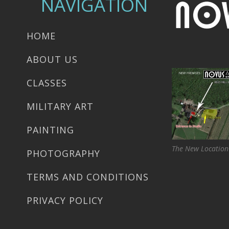
NAVIGATION
HOME
ABOUT US
CLASSES
MILITARY ART
PAINTING
The New Location
PHOTOGRAPHY
TERMS AND CONDITIONS
PRIVACY POLICY