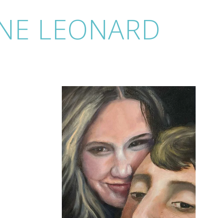
NE LEONARD