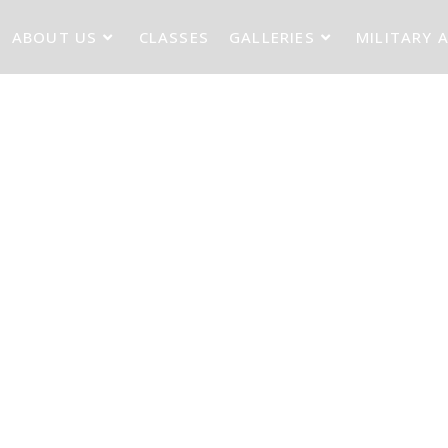
ABOUT US
CLASSES
GALLERIES
MILITARY 