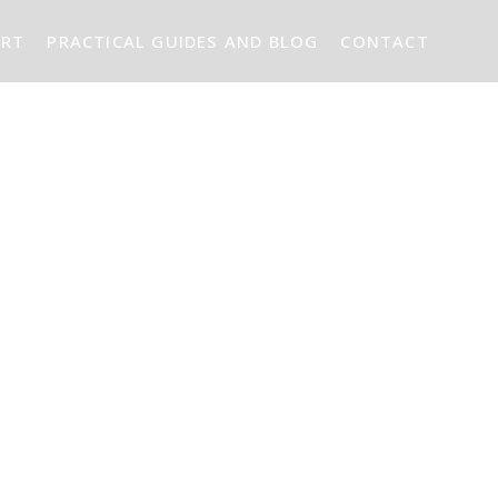
ART
PRACTICAL GUIDES AND BLOG
CONTACT