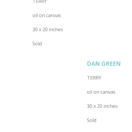
TERRY
oil on canvas
30 x 20 inches
Sold
DAN GREEN
TERRY
oil on canvas
30 x 20 inches
Sold