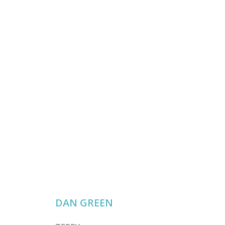
DAN GREEN