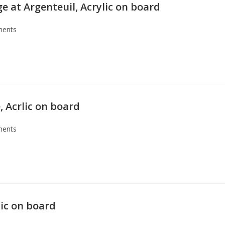
e at Argenteuil, Acrylic on board
ents
 Acrlic on board
ents
lic on board