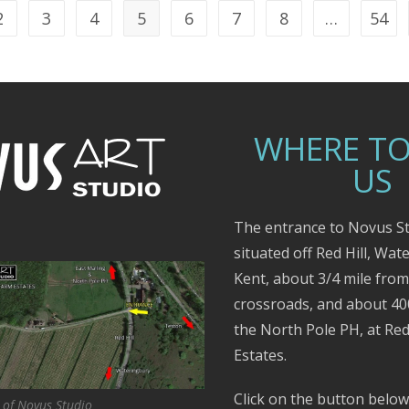
2
3
4
5
6
7
8
…
54
WHERE TO
US
The entrance to Novus St
situated off Red Hill, Wat
Kent, about 3/4 mile fro
crossroads, and about 4
the North Pole PH, at Red
Estates.
Click on the button below
 of Novus Studio