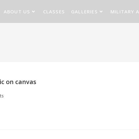
ABOUT US
CLASSES
GALLERIES
MILITARY 
lic on canvas
ts