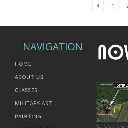
1
NAVIGATION
HOME
ABOUT US
CLASSES
MILITARY ART
PAINTING
The New Location