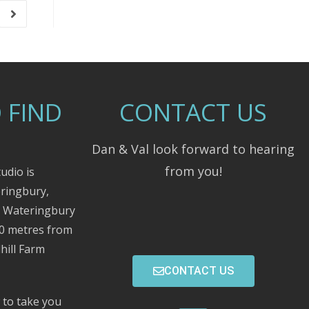
 FIND
CONTACT US
Dan & Val look forward to hearing
from you!
udio is
eringbury,
m Wateringbury
00 metres from
hill Farm
CONTACT US
 to take you