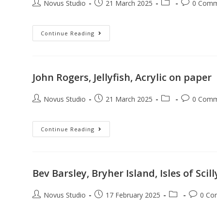
Novus Studio
21 March 2025
0 Comm
Continue Reading
John Rogers, Jellyfish, Acrylic on paper
Novus Studio
21 March 2025
0 Comm
Continue Reading
Bev Barsley, Bryher Island, Isles of Scil
Novus Studio
17 February 2025
0 Co