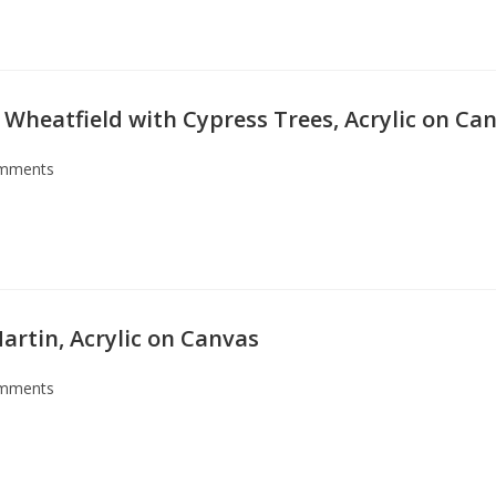
 Wheatfield with Cypress Trees, Acrylic on Ca
mments
artin, Acrylic on Canvas
mments