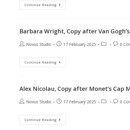
Continue Reading
Barbara Wright, Copy after Van Gogh’s
Novus Studio
17 February 2025
0 Co
Continue Reading
Alex Nicolau, Copy after Monet’s Cap M
Novus Studio
17 February 2025
0 Co
Continue Reading