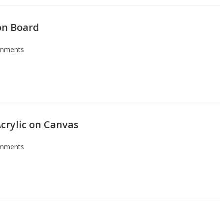
 on Board
mments
crylic on Canvas
mments