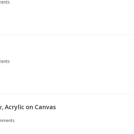
ents
ents
ly, Acrylic on Canvas
mments