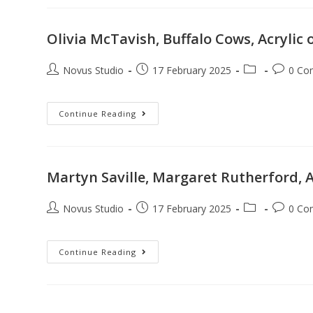
Olivia McTavish, Buffalo Cows, Acrylic
Novus Studio
17 February 2025
0 Co
Continue Reading
Martyn Saville, Margaret Rutherford, A
Novus Studio
17 February 2025
0 Co
Continue Reading