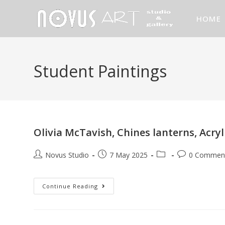
HOME
Student Paintings
Olivia McTavish, Chines lanterns, Acry
Novus Studio
7 May 2025
0 Commen
Continue Reading