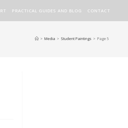
ART
PRACTICAL GUIDES AND BLOG
CONTACT
>
Media
>
Student Paintings
>
Page 5