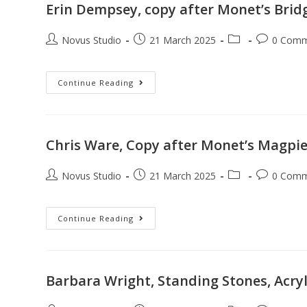
Erin Dempsey, copy after Monet’s Bridg
Novus Studio
21 March 2025
0 Comm
Continue Reading
Chris Ware, Copy after Monet’s Magpie,
Novus Studio
21 March 2025
0 Comm
Continue Reading
Barbara Wright, Standing Stones, Acry