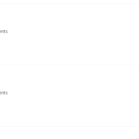
ents
ents