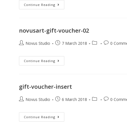
Continue Reading
novusart-gift-voucher-02
Novus Studio
7 March 2018
0 Comm
Continue Reading
gift-voucher-insert
Novus Studio
6 March 2018
0 Comm
Continue Reading