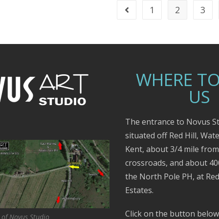
1
2
3
WHERE TO
US
The entrance to Novus St
situated off Red Hill, Wat
Kent, about 3/4 mile fro
crossroads, and about 4
the North Pole PH, at Red
Estates.
Click on the button below
 of Novus Studio