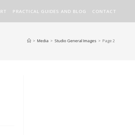
ART
PRACTICAL GUIDES AND BLOG
CONTACT
>
Media
>
Studio General Images
>
Page 2