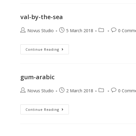
val-by-the-sea
Novus Studio
5 March 2018
0 Comm
Continue Reading
gum-arabic
Novus Studio
2 March 2018
0 Comm
Continue Reading