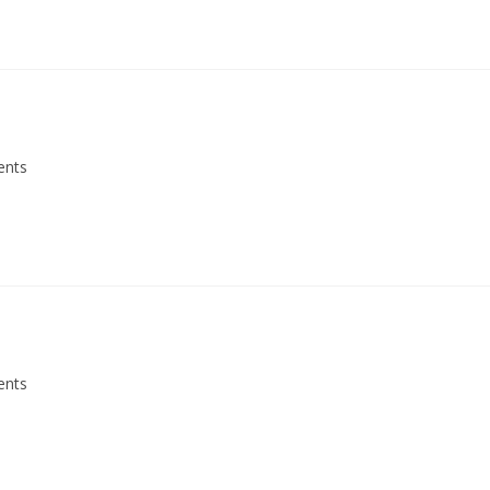
ents
ents