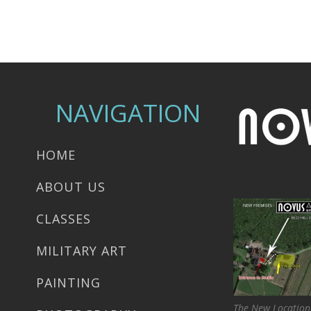
NAVIGATION
HOME
ABOUT US
CLASSES
MILITARY ART
PAINTING
The New Location