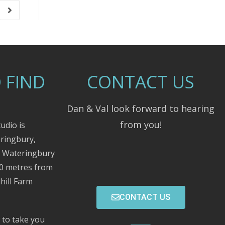
 FIND
CONTACT US
Dan & Val look forward to hearing
from you!
udio is
eringbury,
m Wateringbury
00 metres from
hill Farm
CONTACT US
 to take you