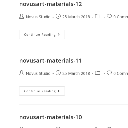
novusart-materials-12
Novus Studio
25 March 2018
0 Comm
Continue Reading
novusart-materials-11
Novus Studio
25 March 2018
0 Comm
Continue Reading
novusart-materials-10