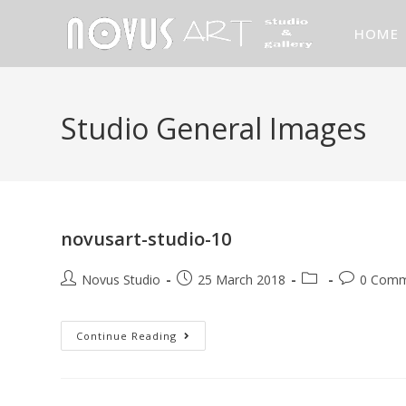
HOME
Studio General Images
novusart-studio-10
Novus Studio
25 March 2018
0 Comm
Continue Reading