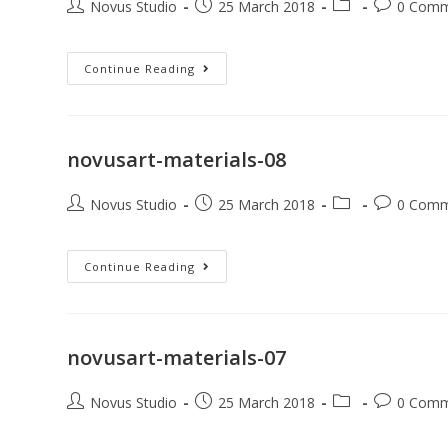
Novus Studio
25 March 2018
0 Comm
Continue Reading
novusart-materials-08
Novus Studio
25 March 2018
0 Comm
Continue Reading
novusart-materials-07
Novus Studio
25 March 2018
0 Comm