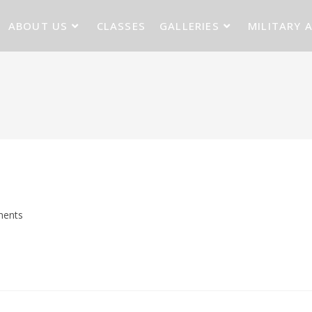
ABOUT US
CLASSES
GALLERIES
MILITARY 
ents