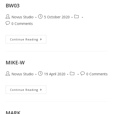
BW03
Novus Studio
5 October 2020
0 Comments
Continue Reading
MIKE-W
Novus Studio
19 April 2020
0 Comments
Continue Reading
MARK