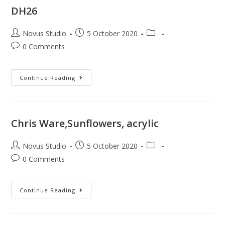
DH26
Novus Studio
5 October 2020
0 Comments
Continue Reading
Chris Ware,Sunflowers, acrylic
Novus Studio
5 October 2020
0 Comments
Continue Reading