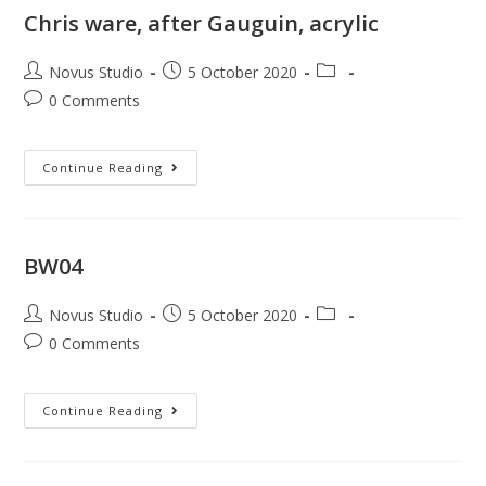
Chris ware, after Gauguin, acrylic
Novus Studio
5 October 2020
0 Comments
Continue Reading
BW04
Novus Studio
5 October 2020
0 Comments
Continue Reading