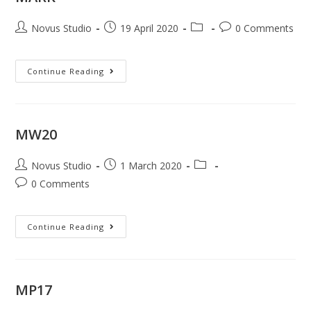
Novus Studio
19 April 2020
0 Comments
Continue Reading
MW20
Novus Studio
1 March 2020
0 Comments
Continue Reading
MP17