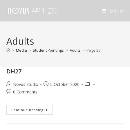
MENU
Adults
>
Media
>
Student Paintings
>
Adults
>
Page 30
DH27
Novus Studio
5 October 2020
0 Comments
Continue Reading