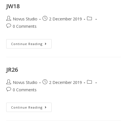
JW18
Novus Studio
2 December 2019
0 Comments
Continue Reading
JR26
Novus Studio
2 December 2019
0 Comments
Continue Reading