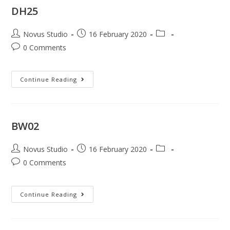
DH25
Novus Studio
16 February 2020
0 Comments
Continue Reading
BW02
Novus Studio
16 February 2020
0 Comments
Continue Reading