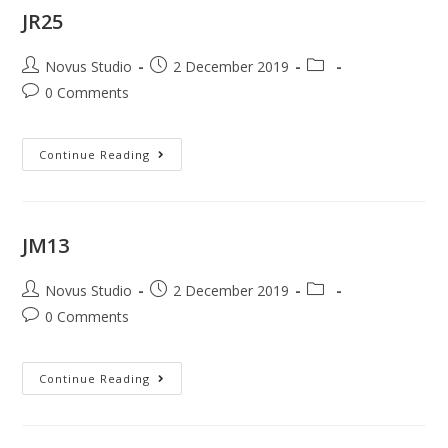
JR25
Novus Studio
2 December 2019
0 Comments
Continue Reading
JM13
Novus Studio
2 December 2019
0 Comments
Continue Reading