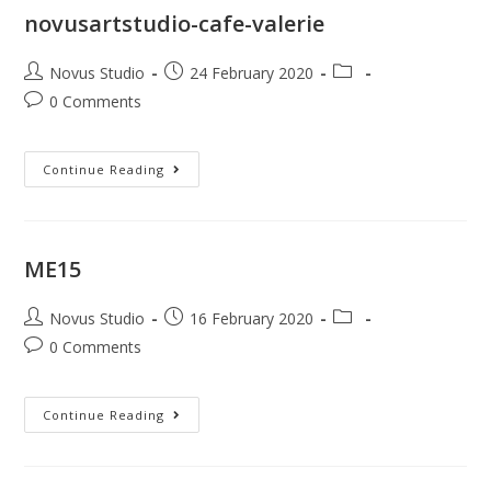
novusartstudio-cafe-valerie
Novus Studio
24 February 2020
0 Comments
Continue Reading
ME15
Novus Studio
16 February 2020
0 Comments
Continue Reading