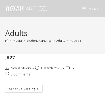
MENU
Adults
>
Media
>
Student Paintings
>
Adults
>
Page 31
JR27
Novus Studio
1 March 2020
0 Comments
Continue Reading