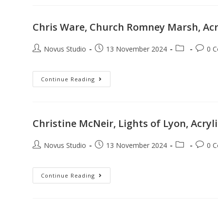
Chris Ware, Church Romney Marsh, Acr
Novus Studio
13 November 2024
0 
Continue Reading
Christine McNeir, Lights of Lyon, Acryl
Novus Studio
13 November 2024
0 
Continue Reading