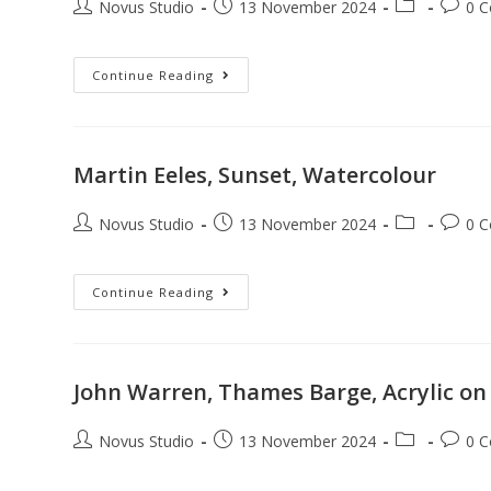
Novus Studio
13 November 2024
0 
Continue Reading
Martin Eeles, Sunset, Watercolour
Novus Studio
13 November 2024
0 
Continue Reading
John Warren, Thames Barge, Acrylic on
Novus Studio
13 November 2024
0 