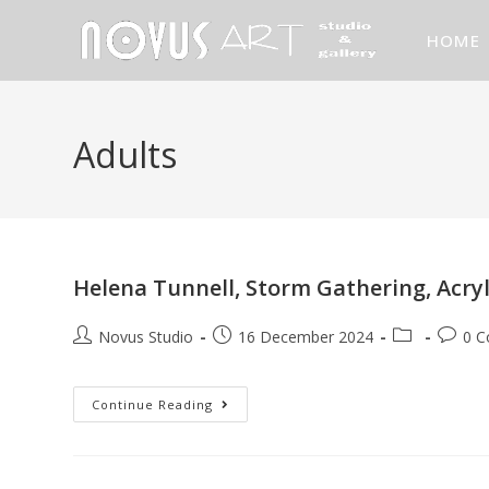
HOME
Adults
Helena Tunnell, Storm Gathering, Acry
Novus Studio
16 December 2024
0 
Continue Reading