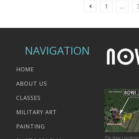
1
…
NAVIGATION
HOME
ABOUT US
CLASSES
MILITARY ART
PAINTING
The New Location