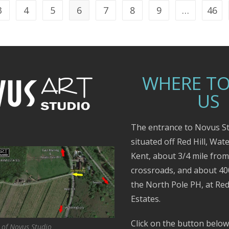
3
4
5
6
7
8
9
…
46
WHERE TO
US
The entrance to Novus St
situated off Red Hill, Wat
Kent, about 3/4 mile fro
crossroads, and about 4
the North Pole PH, at Red
Estates.
Click on the button below
 of Novus Studio