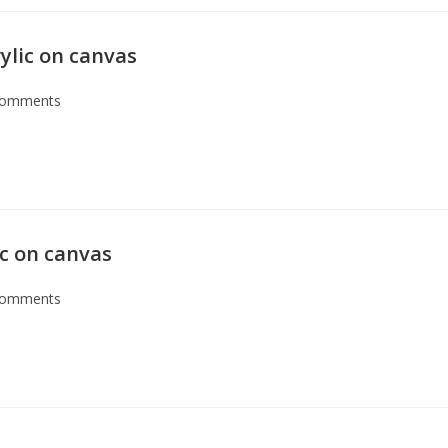
ylic on canvas
Comments
ic on canvas
Comments