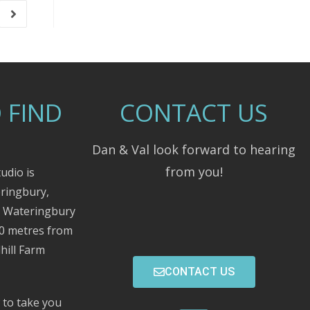
 FIND
CONTACT US
Dan & Val look forward to hearing
from you!
udio is
eringbury,
m Wateringbury
00 metres from
hill Farm
CONTACT US
 to take you