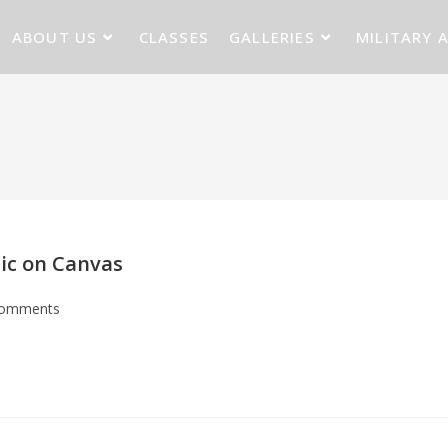
ABOUT US
CLASSES
GALLERIES
MILITARY 
lic on Canvas
Comments