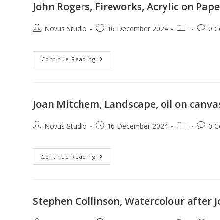
John Rogers, Fireworks, Acrylic on Pape
Novus Studio
16 December 2024
0 
Continue Reading
Joan Mitchem, Landscape, oil on canva
Novus Studio
16 December 2024
0 
Continue Reading
Stephen Collinson, Watercolour after 