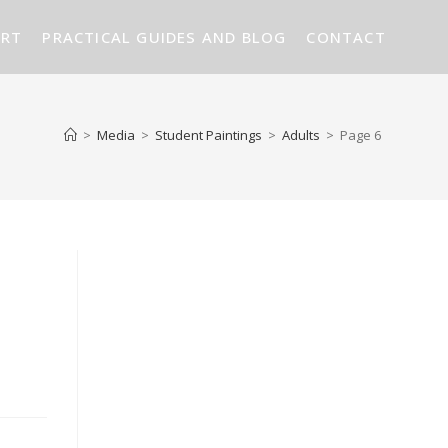
ART
PRACTICAL GUIDES AND BLOG
CONTACT
>
Media
>
Student Paintings
>
Adults
>
Page 6