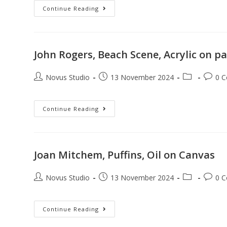
Continue Reading
John Rogers, Beach Scene, Acrylic on p
Novus Studio
13 November 2024
0 
Continue Reading
Joan Mitchem, Puffins, Oil on Canvas
Novus Studio
13 November 2024
0 
Continue Reading