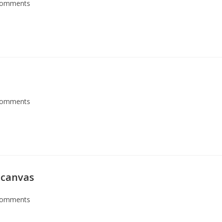
Comments
Comments
 canvas
Comments