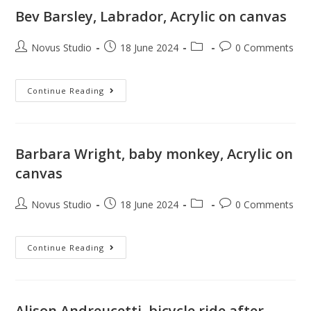
Bev Barsley, Labrador, Acrylic on canvas
Novus Studio
18 June 2024
0 Comments
Continue Reading
Barbara Wright, baby monkey, Acrylic on
canvas
Novus Studio
18 June 2024
0 Comments
Continue Reading
Alison Andreucetti, bicycle ride after