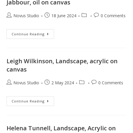
Jabbour, oil on canvas
Novus Studio
18 June 2024
0 Comments
Continue Reading
Leigh Wilkinson, Landscape, acrylic on
canvas
Novus Studio
2 May 2024
0 Comments
Continue Reading
Helena Tunnell, Landscape, Acrylic on