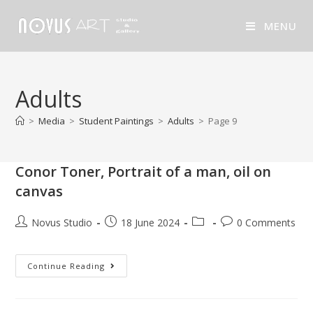
MENU
Adults
>
Media
>
Student Paintings
>
Adults
>
Page 9
Conor Toner, Portrait of a man, oil on
canvas
Novus Studio
18 June 2024
0 Comments
Continue Reading