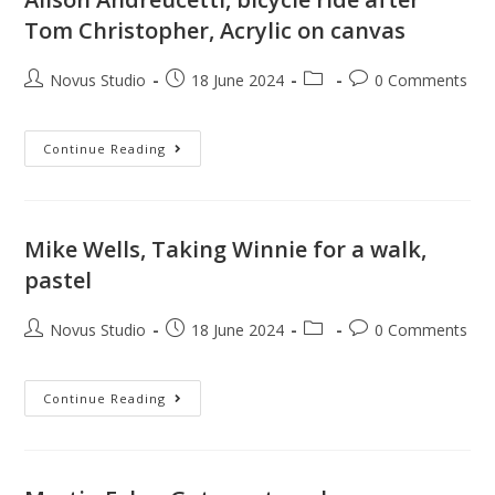
Tom Christopher, Acrylic on canvas
Novus Studio
18 June 2024
0 Comments
Continue Reading
Mike Wells, Taking Winnie for a walk,
pastel
Novus Studio
18 June 2024
0 Comments
Continue Reading