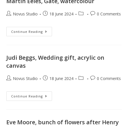
Martin Eeles, Gate, watercolour
Novus Studio
18 June 2024
0 Comments
Continue Reading
Judi Beggs, Wedding gift, acrylic on
canvas
Novus Studio
18 June 2024
0 Comments
Continue Reading
Eve Moore, bunch of flowers after Henry