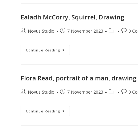
Ealadh McCorry, Squirrel, Drawing
Novus Studio
7 November 2023
0 C
Continue Reading
Flora Read, portrait of a man, drawing
Novus Studio
7 November 2023
0 C
Continue Reading