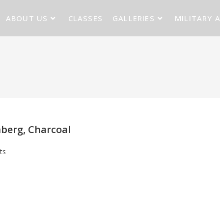
ABOUT US
CLASSES
GALLERIES
MILITARY 
berg, Charcoal
ts