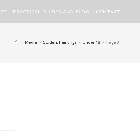
ART
PRACTICAL GUIDES AND BLOG
CONTACT
>
Media
>
Student Paintings
>
Under 18
>
Page 3