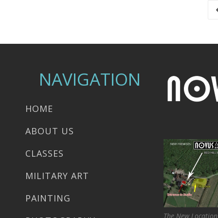
NAVIGATION
HOME
ABOUT US
CLASSES
MILITARY ART
PAINTING
The New Location