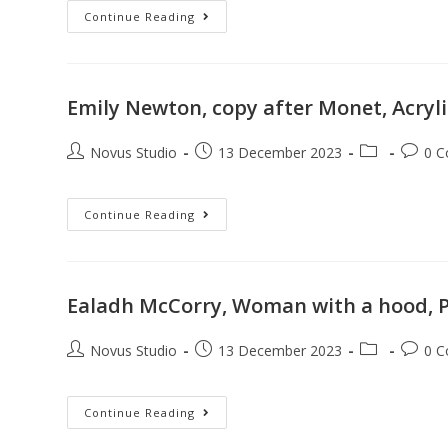
Continue Reading
Emily Newton, copy after Monet, Acryl
Novus Studio
13 December 2023
0 
Continue Reading
Ealadh McCorry, Woman with a hood, P
Novus Studio
13 December 2023
0 
Continue Reading