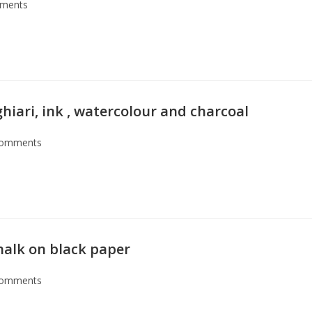
ments
ghiari, ink , watercolour and charcoal
Comments
chalk on black paper
Comments