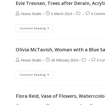
Evie Tresnan, Trees after Derain, Acry
Novus Studio
6 March 2024
0 Comm
Continue Reading
Olivia McTavish, Woman with a Blue Sah,
Novus Studio
28 February 2024
0 Co
Continue Reading
Flora Reid, Vase of Flowers, Waterccol