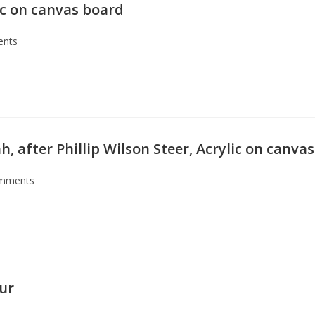
lic on canvas board
ents
 after Phillip Wilson Steer, Acrylic on canvas
mments
our