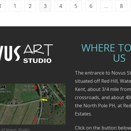
1
2
3
4
5
6
…
8
WHERE TO
US
The entrance to Novus St
situated off Red Hill, Wat
Kent, about 3/4 mile fro
crossroads, and about 4
the North Pole PH, at Red
Estates.
Click on the button below
 of Novus Studio