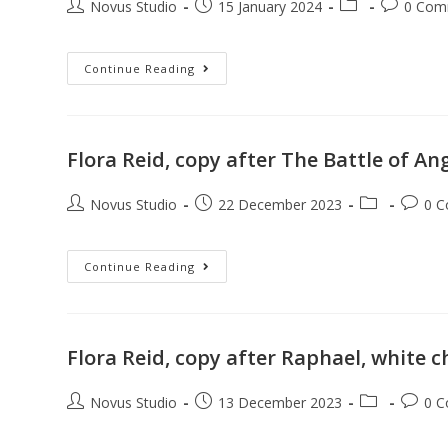
Novus Studio
15 January 2024
0 Com
Continue Reading
Flora Reid, copy after The Battle of An
Novus Studio
22 December 2023
0 
Continue Reading
Flora Reid, copy after Raphael, white 
Novus Studio
13 December 2023
0 