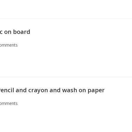
ic on board
Comments
encil and crayon and wash on paper
Comments