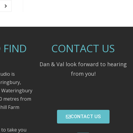
 FIND
CONTACT US
Dan & Val look forward to hearing
from you!
udio is
eringbury,
m Wateringbury
00 metres from
hill Farm
CONTACT US
 to take you