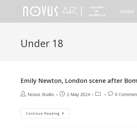
HOME
Under 18
Emily Newton, London scene after Bom
Novus Studio
2 May 2024
0 Commen
Continue Reading