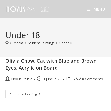
MENU
Under 18
>
Media
>
Student Paintings
>
Under 18
Olivia Chow, Cat with Blue and Brown
Eyes, Acrylic on Board
Novus Studio
3 June 2026
0 Comments
Continue Reading