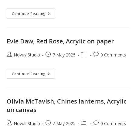
Continue Reading
Evie Daw, Red Rose, Acrylic on paper
Novus Studio
7 May 2025
0 Comments
Continue Reading
Olivia McTavish, Chines lanterns, Acrylic
on canvas
Novus Studio
7 May 2025
0 Comments