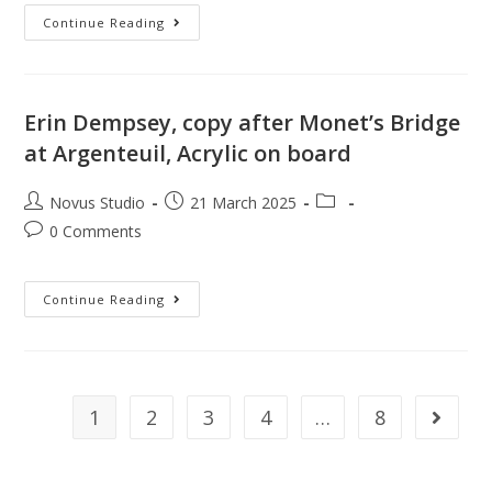
Continue Reading
Erin Dempsey, copy after Monet’s Bridge
at Argenteuil, Acrylic on board
Novus Studio
21 March 2025
0 Comments
Continue Reading
1
2
3
4
…
8