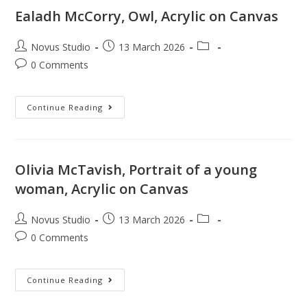
Ealadh McCorry, Owl, Acrylic on Canvas
Novus Studio
13 March 2026
0 Comments
Continue Reading
Olivia McTavish, Portrait of a young
woman, Acrylic on Canvas
Novus Studio
13 March 2026
0 Comments
Continue Reading