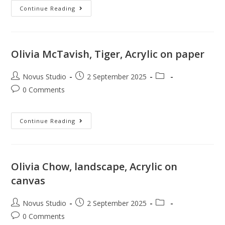
Continue Reading
Olivia McTavish, Tiger, Acrylic on paper
Novus Studio
2 September 2025
0 Comments
Continue Reading
Olivia Chow, landscape, Acrylic on
canvas
Novus Studio
2 September 2025
0 Comments