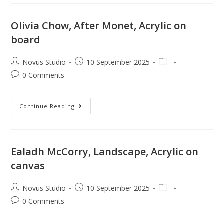
Olivia Chow, After Monet, Acrylic on
board
Novus Studio
10 September 2025
0 Comments
Continue Reading
Ealadh McCorry, Landscape, Acrylic on
canvas
Novus Studio
10 September 2025
0 Comments