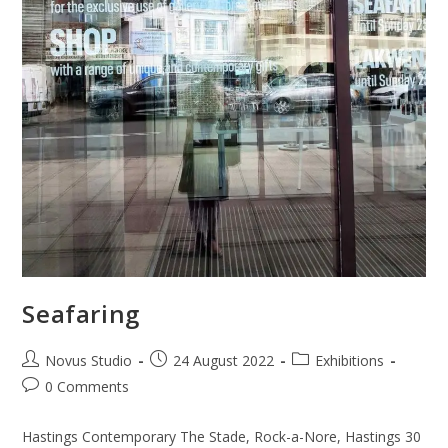
Seafaring
Novus Studio
24 August 2022
Exhibitions
0 Comments
Hastings Contemporary The Stade, Rock-a-Nore, Hastings 30