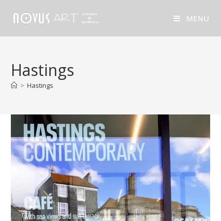
MENU
Hastings
>
Hastings