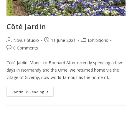
Côté Jardin
Novus Studio
11 June 2021
Exhibitions
0 Comments
Côté Jardin: Monet to Bonnard After recently spending a few
days in Normandy and the Orne, we returned home via the
village of Giverny, now world-famous as the home of…
Continue Reading