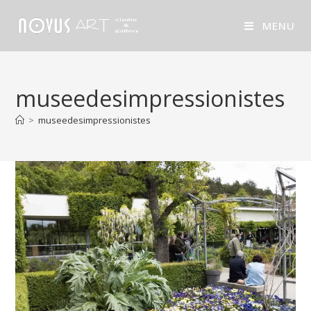
MENU
museedesimpressionistes
>
museedesimpressionistes