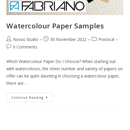
Watercolour Paper Samples
Novus Studio
30 November 2022
Practical
0 Comments
Which Watercolour Paper Do I Choose? When starting out
with watercolours, the sheer number and variety of papers on
offer can be quite daunting.In choosing a watercolour paper,
there are…
Continue Reading