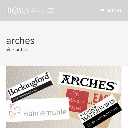
MENU
arches
>
arches