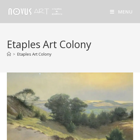
MENU
Etaples Art Colony
>
Etaples Art Colony