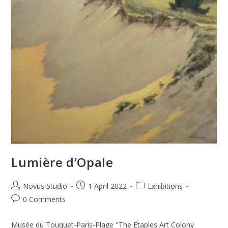
Lumière d’Opale
Novus Studio
1 April 2022
Exhibitions
0 Comments
Musée du Touquet-Paris-Plage "The Etaples Art Colony