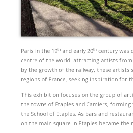
th
th
Paris in the 19
and early 20
century was c
centre of the world, attracting artists from
by the growth of the railway, these artists 
regions of France, seeking inspiration for t
This exhibition focuses on the group of art
the towns of Etaples and Camiers, forming
the School of Etaples. As bars and restaura
on the main square in Etaples became their