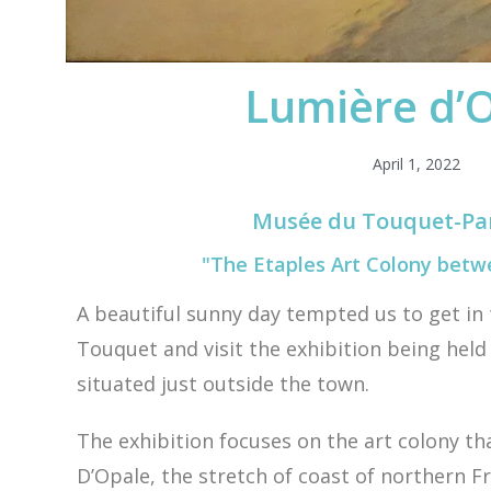
Lumière d’
April 1, 2022
Musée du Touquet-Par
"The Etaples Art Colony betw
A beautiful sunny day tempted us to get in 
Touquet and visit the exhibition being held 
situated just outside the town.
The exhibition focuses on the art colony t
D’Opale, the stretch of coast of northern 