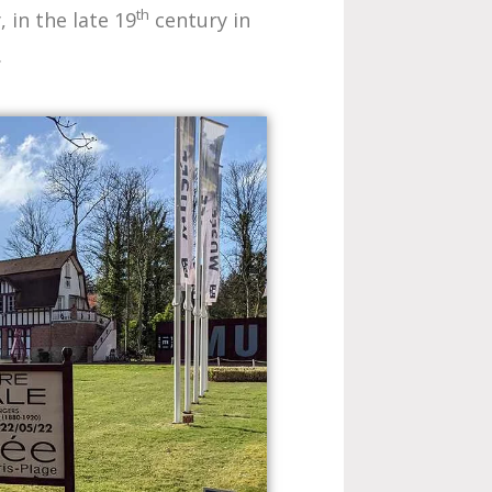
th
in the late 19
century in
.