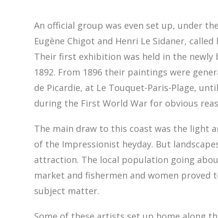
An official group was even set up, under the
Eugène Chigot and Henri Le Sidaner, called 
Their first exhibition was held in the newly 
1892. From 1896 their paintings were genera
de Picardie, at Le Touquet-Paris-Plage, unti
during the First World War for obvious rea
The main draw to this coast was the light a
of the Impressionist heyday. But landscape
attraction. The local population going about 
market and fishermen and women proved to 
subject matter.
Some of these artists set up home along th