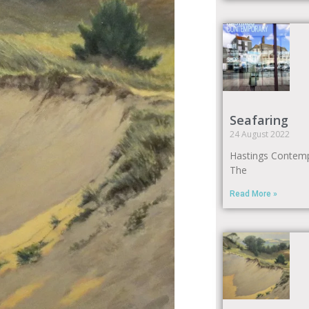
Seafaring
24 August 2022
Hastings Contem
The
Read More »