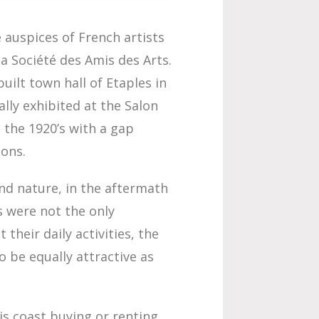
 auspices of French artists
la Société des Amis des Arts.
built town hall of Etaples in
lly exhibited at the Salon
l the 1920’s with a gap
sons.
nd nature, in the aftermath
s were not the only
their daily activities, the
be equally attractive as
is coast buying or renting