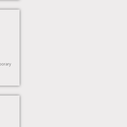
porary