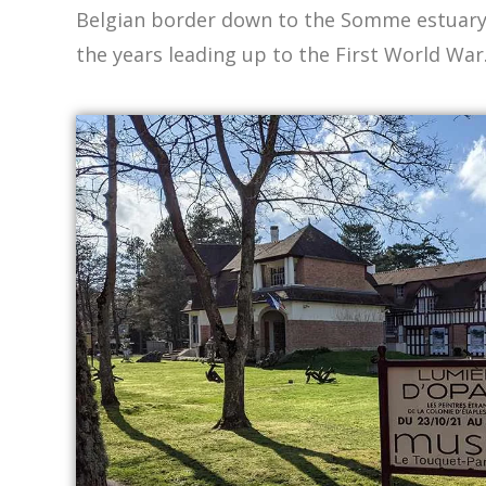
Belgian border down to the Somme estuary, 
the years leading up to the First World War