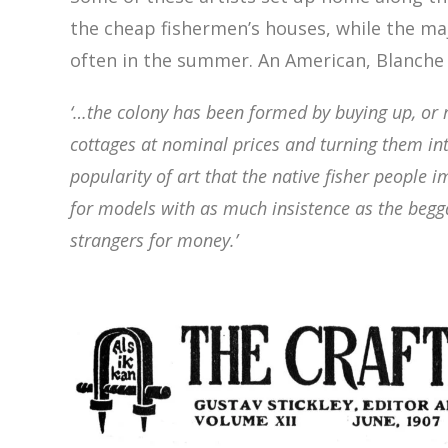
the cheap fishermen’s houses, while the ma
often in the summer. An American, Blanch
‘…the colony has been formed by buying up, or 
cottages at nominal prices and turning them int
popularity of
art that the native fisher people 
for models with as much insistence
as the begg
strangers for money.’