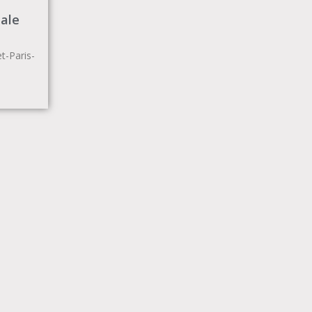
ale
-Paris-