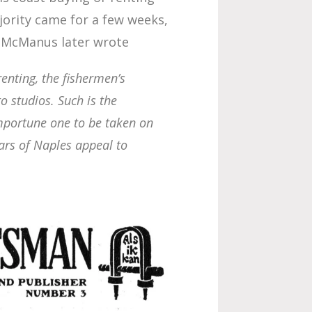
jority came for a few weeks,
e McManus later wrote
renting,
the fishermen’s
o studios. Such is the
importune one to be taken on
ars of Naples appeal to