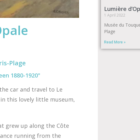
Lumière d’Op
1 April 2022
Opale
Musée du Touquet
Plage
Read More »
is-Plage
een 1880-1920"
the car and travel to Le
in this lovely little museum,
hat grew up along the Côte
France running from the