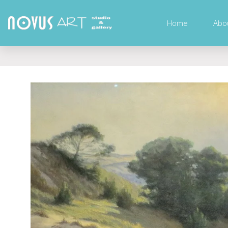
Home
Abo