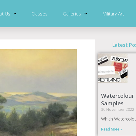
ut Us
Classes
Galleries
Military Art
Latest Po
Watercolour
Samples
30 November 2022
Which Watercolou
Read More »