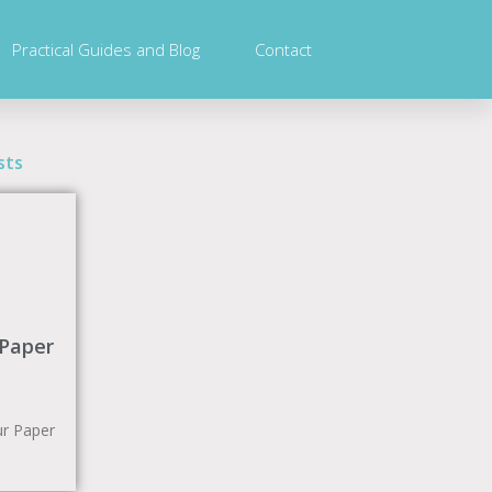
Practical Guides and Blog
Contact
sts
 Paper
r Paper