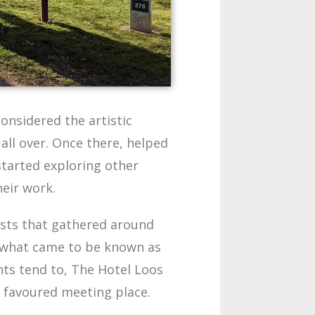
onsidered the artistic
 all over. Once there, helped
started exploring other
heir work.
ists that gathered around
 what came to be known as
nts tend to, The Hotel Loos
 favoured meeting place.