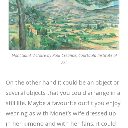
Mont Saint Victoire by Paul Cézanne, Courtauld Institute of
Art
On the other hand it could be an object or
several objects that you could arrange in a
still life. Maybe a favourite outfit you enjoy
wearing as with Monet’s wife dressed up
in her kimono and with her fans. it could