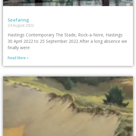
Seafaring
24 August 2022
Hastings Contemporary The Stade, Rock-a-Nore, Hastings
30 April 2022 to 25 September 2022 After a long absence we
finally were
Read More »