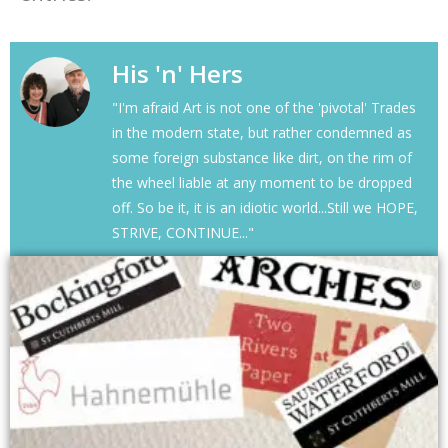
His 'n' Hers
"I'm afraid Art is not one of the 'pivotal' Trades
in the modern state, but rather condemned as
some foreign substance like dirt, on the rim of
the wheel liable at any moment to be dropped
off. So be it, it is an idiotic world...Still we HOPE,
STRIVE, CONTINUE..."