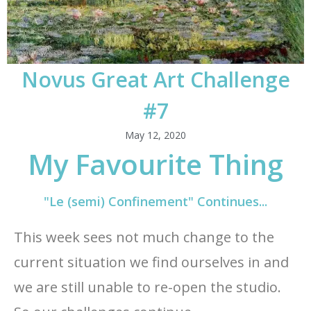
Novus Great Art Challenge
#7
May 12, 2020
My Favourite Thing
"Le (semi) Confinement" Continues...
This week sees not much change to the
current situation we find ourselves in and
we are still unable to re-open the studio.