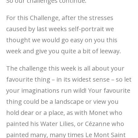
So our challenges continue.
For this Challenge, after the stresses
caused by last weeks self-portrait we
thought we would go easy on you this
week and give you quite a bit of leeway.
The challenge this week is all about your
favourite thing – in its widest sense – so let
your imaginations run wild! Your favourite
thing could be a landscape or view you
hold dear or a place, as with Monet who
painted his Water Lilies, or Cézanne who
painted many, many times Le Mont Saint