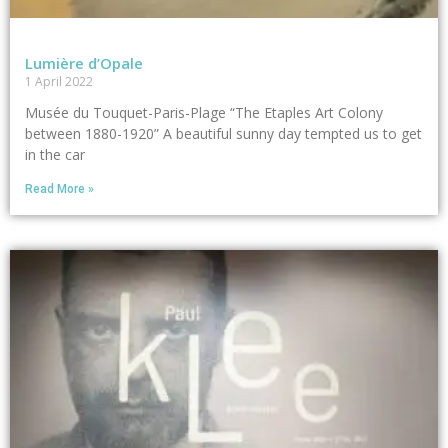
Lumière d’Opale
1 April 2022
Musée du Touquet-Paris-Plage “The Etaples Art Colony
between 1880-1920” A beautiful sunny day tempted us to get
in the car
Read More »