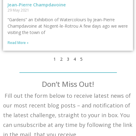
Jean-Pierre Champdavoine
29 May 2021
“Gardens” an Exhibition of Watercolours by Jean-Pierre
Champdavoine at Nogent-le-Rotrou A few days ago we were
visiting the town of
Read More »
1
2
3
4
5
Don’t Miss Out!
Fill out the form below to receive latest news of
our most recent blog posts – and notification of
the latest challenge, straight to your in box. You
can unsubscribe at any time by following the link
in the mail that you receive.