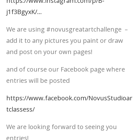
https://www.instagram.com/p/B-
j1f3BgyxK/…
We are using #novusgreatartchallenge –
add it to any pictures you paint or draw
and post on your own pages!
and of course our Facebook page where
entries will be posted
https://www.facebook.com/NovusStudioar
tclassess/
We are looking forward to seeing you
entries!