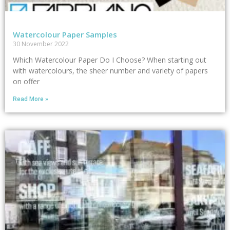
Watercolour Paper Samples
30 November 2022
Which Watercolour Paper Do I Choose? When starting out
with watercolours, the sheer number and variety of papers
on offer
Read More »