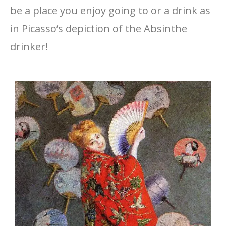
be a place you enjoy going to or a drink as
in Picasso’s depiction of the Absinthe
drinker!