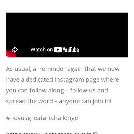
As usual, a reminder again that we now
have a dedicated Instagram page where
you can follow along – follow us and
spread the word – anyone can join in!
#novusgreatartchallenge