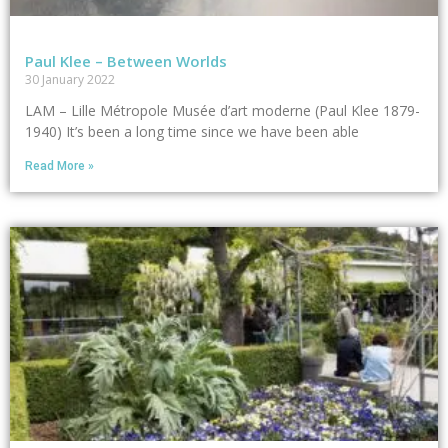
Paul Klee – Between Worlds
30 January 2022
LAM – Lille Métropole Musée d’art moderne (Paul Klee 1879-
1940) It’s been a long time since we have been able
Read More »