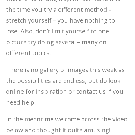
the time you try a different method –
stretch yourself – you have nothing to
lose! Also, don’t limit yourself to one
picture try doing several – many on
different topics.
There is no gallery of images this week as
the possibilities are endless, but do look
online for inspiration or contact us if you
need help.
In the meantime we came across the video
below and thought it quite amusing!