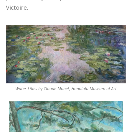
Victoire.
Water Lilies by Claude Monet, Honolulu Museum of Art