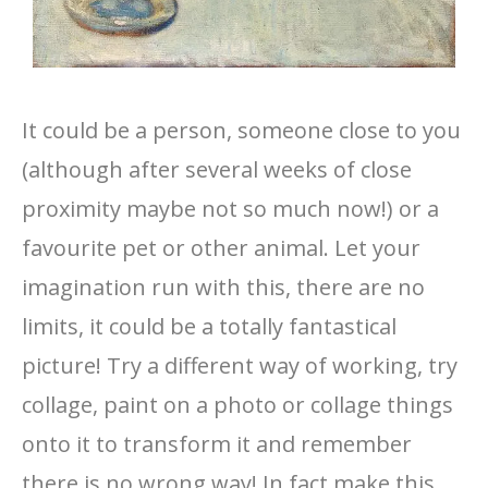
It could be a person, someone close to you
(although after several weeks of close
proximity maybe not so much now!) or a
favourite pet or other animal. Let your
imagination run with this, there are no
limits, it could be a totally fantastical
picture! Try a different way of working, try
collage, paint on a photo or collage things
onto it to transform it and remember
there is no wrong way! In fact make this