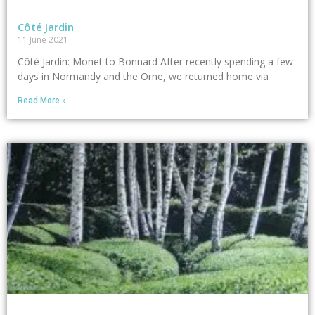
Côté Jardin
11 June 2021
Côté Jardin: Monet to Bonnard After recently spending a few
days in Normandy and the Orne, we returned home via
Read More »